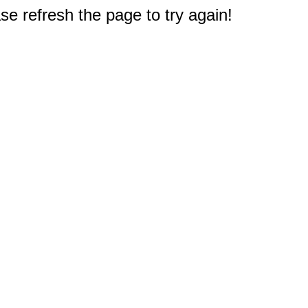
e refresh the page to try again!