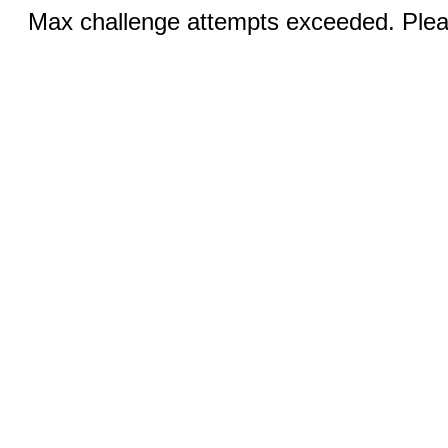
Max challenge attempts exceeded. Pleas